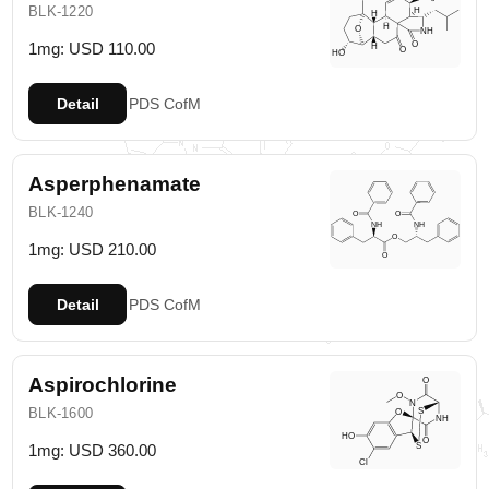
BLK-1220
1mg: USD 110.00
Detail
PDS
CofM
Asperphenamate
BLK-1240
1mg: USD 210.00
Detail
PDS
CofM
Aspirochlorine
BLK-1600
1mg: USD 360.00