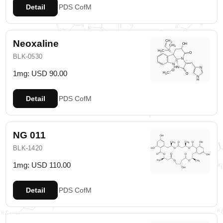
Detail
PDS
CofM
Neoxaline
BLK-0530
1mg: USD 90.00
Detail
PDS
CofM
NG 011
BLK-1420
1mg: USD 110.00
Detail
PDS
CofM