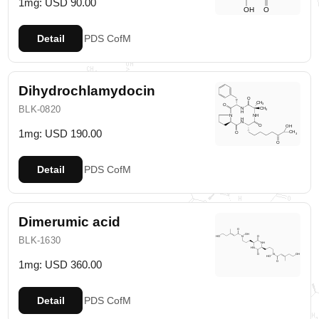
1mg: USD 90.00
Detail
PDS
CofM
Dihydrochlamydocin
BLK-0820
1mg: USD 190.00
Detail
PDS
CofM
Dimerumic acid
BLK-1630
1mg: USD 360.00
Detail
PDS
CofM