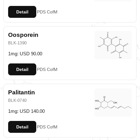
Detail
PDS
CofM
Oosporein
BLK-1390
1mg: USD 90.00
Detail
PDS
CofM
Palitantin
BLK-0740
1mg: USD 140.00
Detail
PDS
CofM