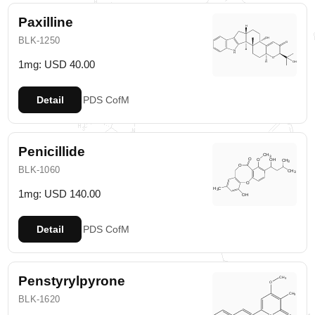
Paxilline
BLK-1250
1mg: USD 40.00
Detail
PDS
CofM
Penicillide
BLK-1060
1mg: USD 140.00
Detail
PDS
CofM
Penstyrylpyrone
BLK-1620