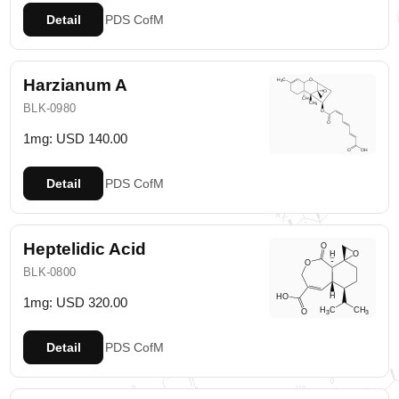
Detail
PDS
CofM
Harzianum A
BLK-0980
1mg: USD 140.00
Detail
PDS
CofM
Heptelidic Acid
BLK-0800
1mg: USD 320.00
Detail
PDS
CofM