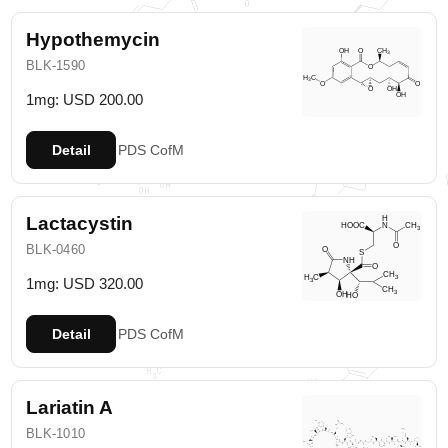
Hypothemycin
BLK-1590
1mg: USD 200.00
Detail
PDS
CofM
Lactacystin
BLK-0460
1mg: USD 320.00
Detail
PDS
CofM
Lariatin A
BLK-1010