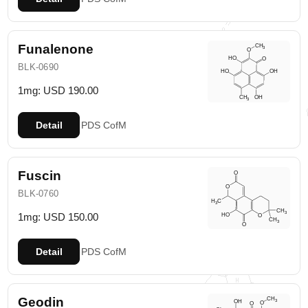
Funalenone
BLK-0690
1mg: USD 190.00
Detail
PDS
CofM
Fuscin
BLK-0760
1mg: USD 150.00
Detail
PDS
CofM
Geodin