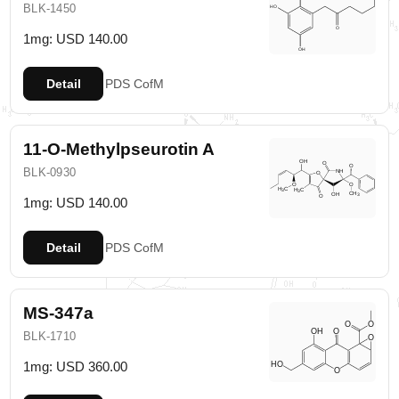
BLK-1450
1mg: USD 140.00
Detail
PDS
CofM
11-O-Methylpseurotin A
BLK-0930
1mg: USD 140.00
Detail
PDS
CofM
MS-347a
BLK-1710
1mg: USD 360.00