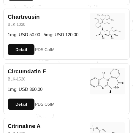
Chartreusin
BLK-1030
1mg: USD 50.00
5mg: USD 120.00
Detail
PDS
CofM
Circumdatin F
BLK-1520
1mg: USD 360.00
Detail
PDS
CofM
Citrinaline A