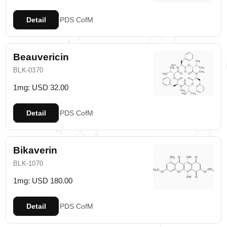
Detail
PDS
CofM
Beauvericin
BLK-0370
1mg: USD 32.00
Detail
PDS
CofM
Bikaverin
BLK-1070
1mg: USD 180.00
Detail
PDS
CofM