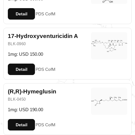
Detail
PDS
CofM
17-Hydroxyventuricidin A
BLK-0960
1mg: USD 150.00
Detail
PDS
CofM
(R,R)-Hymeglusin
BLK-0450
1mg: USD 190.00
Detail
PDS
CofM