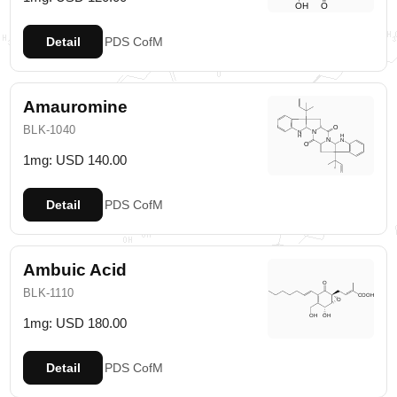
Detail
PDS
CofM
Amauromine
BLK-1040
1mg: USD 140.00
Detail
PDS
CofM
Ambuic Acid
BLK-1110
1mg: USD 180.00
Detail
PDS
CofM