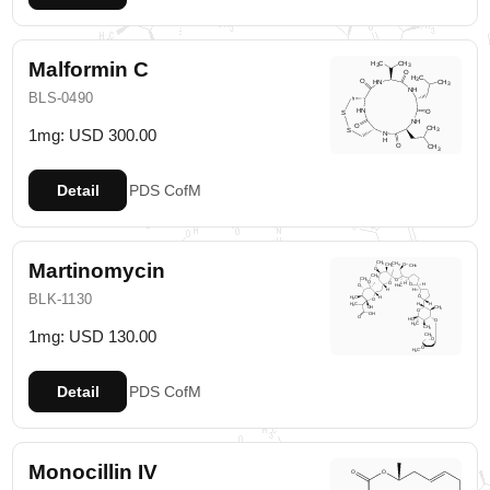
Malformin C
BLS-0490
1mg: USD 300.00
Detail
PDS
CofM
Martinomycin
BLK-1130
1mg: USD 130.00
Detail
PDS
CofM
Monocillin IV