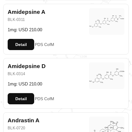
Amidepsine A
BLK-0311
1mg: USD 210.00
Detail
PDS
CofM
Amidepsine D
BLK-0314
1mg: USD 210.00
Detail
PDS
CofM
Andrastin A
BLK-0720