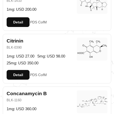
BLK-1410
1mg: USD 200.00
Detail
PDS
CofM
Citrinin
BLK-0390
1mg: USD 27.00
5mg: USD 98.00
25mg: USD 350.00
Detail
PDS
CofM
Concanamycin B
BLK-1160
1mg: USD 360.00