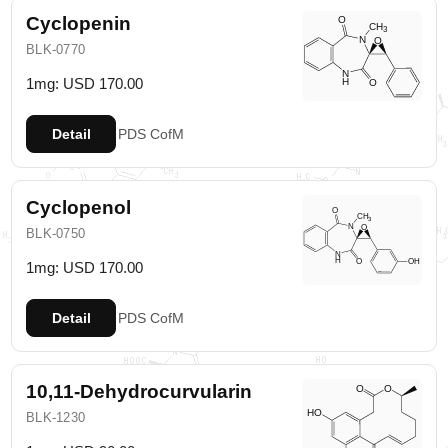
Cyclopenin
BLK-0770
1mg: USD 170.00
Detail
PDS
CofM
Cyclopenol
BLK-0750
1mg: USD 170.00
Detail
PDS
CofM
10,11-Dehydrocurvularin
BLK-1230