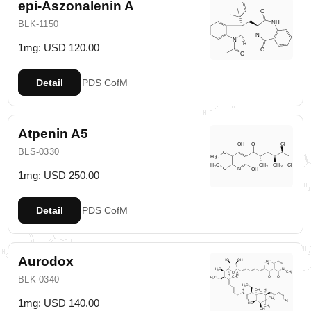
epi-Aszonalenin A
BLK-1150
1mg: USD 120.00
Detail
PDS
CofM
Atpenin A5
BLS-0330
1mg: USD 250.00
Detail
PDS
CofM
Aurodox
BLK-0340
1mg: USD 140.00