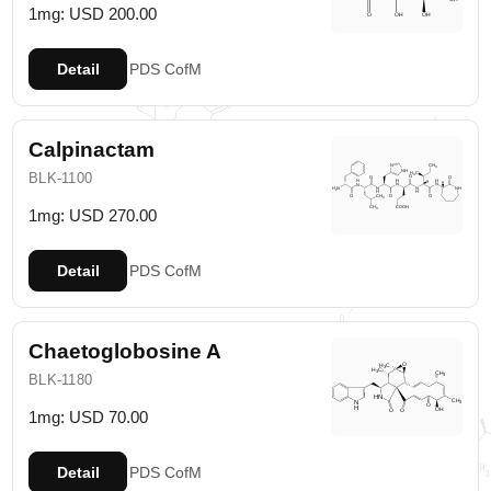
1mg: USD 200.00
Detail
PDS
CofM
Calpinactam
BLK-1100
1mg: USD 270.00
Detail
PDS
CofM
Chaetoglobosine A
BLK-1180
1mg: USD 70.00
Detail
PDS
CofM