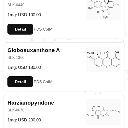
BLK-0440
1mg: USD 100.00
Detail
PDS
CofM
Globosuxanthone A
BLK-1360
1mg: USD 180.00
Detail
PDS
CofM
Harzianopyridone
BLK-0670
1mg: USD 200.00