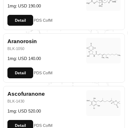
1mg: USD 190.00
Detail
PDS
CofM
Aranorosin
BLK-1050
1mg: USD 140.00
Detail
PDS
CofM
Ascofuranone
BLK-1430
1mg: USD 520.00
Detail
PDS
CofM