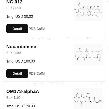
NG 012
BLK-0650
1mg: USD 90.00
Detail
PDS
CofM
Nocardamine
BLK-0680
1mg: USD 100.00
Detail
PDS
CofM
OM173-alphaA
BLK-1190
1mg: USD 170.00