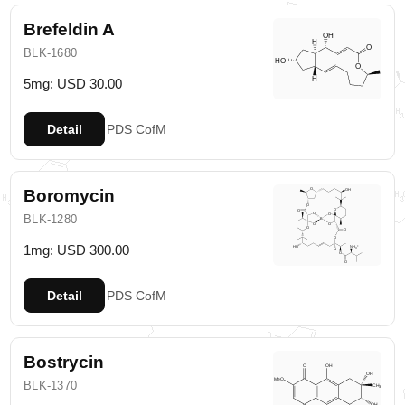
Brefeldin A
BLK-1680
5mg: USD 30.00
Detail
PDS
CofM
Boromycin
BLK-1280
1mg: USD 300.00
Detail
PDS
CofM
Bostrycin
BLK-1370