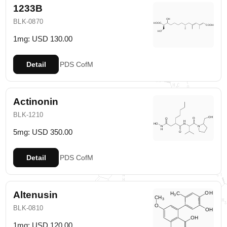
1233B
BLK-0870
1mg: USD 130.00
Detail
PDS
CofM
Actinonin
BLK-1210
5mg: USD 350.00
Detail
PDS
CofM
Altenusin
BLK-0810
1mg: USD 120.00