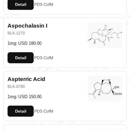
Detail
PDS
CofM
Aspochalasin I
BLK-1270
1mg: USD 180.00
Detail
PDS
CofM
Aspterric Acid
BLK-0780
1mg: USD 150.00
Detail
PDS
CofM