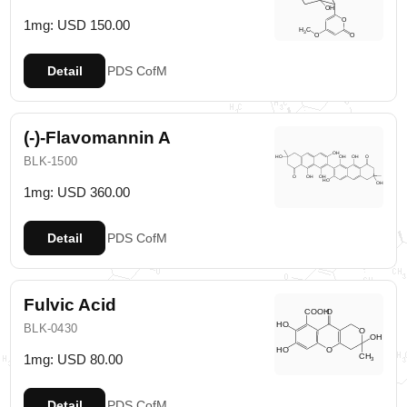
1mg: USD 150.00
Detail
PDS
CofM
(-)-Flavomannin A
BLK-1500
1mg: USD 360.00
Detail
PDS
CofM
Fulvic Acid
BLK-0430
1mg: USD 80.00
Detail
PDS
CofM