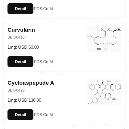
Detail
PDS
CofM
Curvularin
BLK-0410
1mg: USD 60.00
Detail
PDS
CofM
Cycloaspeptide A
BLK-0420
1mg: USD 130.00
Detail
PDS
CofM