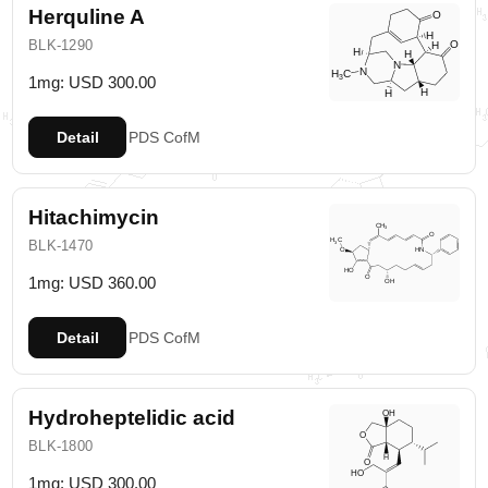
Herquline A
BLK-1290
1mg: USD 300.00
Detail
PDS
CofM
Hitachimycin
BLK-1470
1mg: USD 360.00
Detail
PDS
CofM
Hydroheptelidic acid
BLK-1800
1mg: USD 300.00