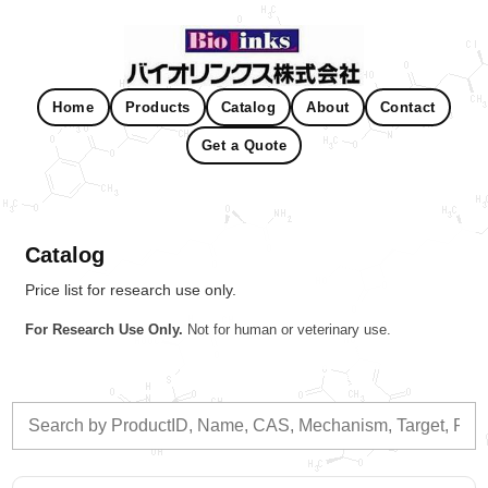
Home
Products
Catalog
About
Contact
Get a Quote
Catalog
Price list for research use only.
For Research Use Only.
Not for human or veterinary use.