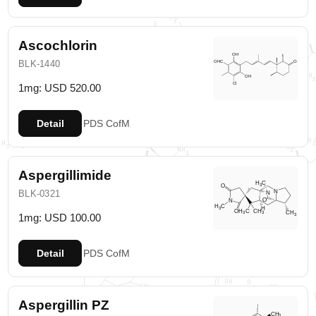
Ascochlorin
BLK-1440
1mg: USD 520.00
Detail
PDS
CofM
Aspergillimide
BLK-0321
1mg: USD 100.00
Detail
PDS
CofM
Aspergillin PZ