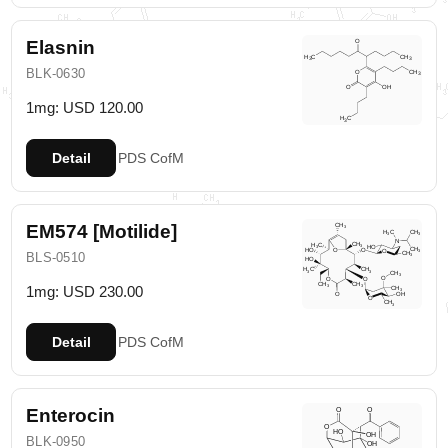
Elasnin
BLK-0630
1mg: USD 120.00
Detail
PDS
CofM
EM574 [Motilide]
BLS-0510
1mg: USD 230.00
Detail
PDS
CofM
Enterocin
BLK-0950