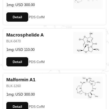
1mg: USD 300.00
Detail
PDS
CofM
Macrosphelide A
BLK-0470
1mg: USD 110.00
Detail
PDS
CofM
Malformin A1
BLK-1260
1mg: USD 300.00
Detail
PDS
CofM