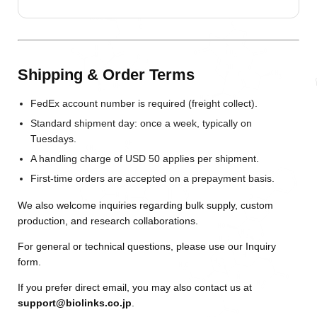
Shipping & Order Terms
FedEx account number is required (freight collect).
Standard shipment day: once a week, typically on
Tuesdays.
A handling charge of USD 50 applies per shipment.
First-time orders are accepted on a prepayment basis.
We also welcome inquiries regarding bulk supply, custom
production, and research collaborations.
For general or technical questions, please use our
Inquiry
form
.
If you prefer direct email, you may also contact us at
support@biolinks.co.jp
.