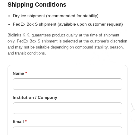
Shipping Conditions
Dry ice shipment (recommended for stability)
FedEx Box S shipment (available upon customer request)
Biolinks K.K. guarantees product quality at the time of shipment
only. FedEx Box S shipment is selected at the customer's discretion
and may not be suitable depending on compound stability, season,
and transit conditions.
Name
*
Institution / Company
Email
*