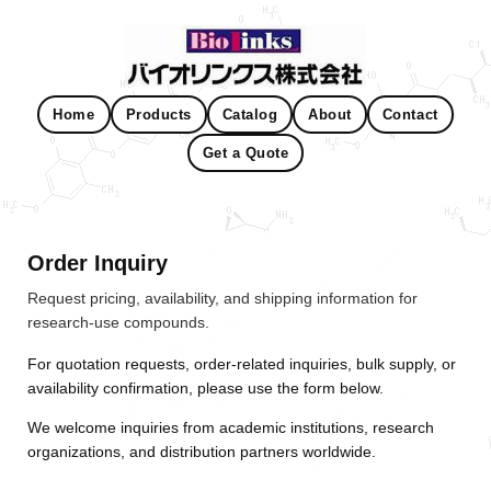
Home
Products
Catalog
About
Contact
Get a Quote
Order Inquiry
Request pricing, availability, and shipping information for
research-use compounds.
For quotation requests, order-related inquiries, bulk supply, or
availability confirmation, please use the form below.
We welcome inquiries from academic institutions, research
organizations, and distribution partners worldwide.