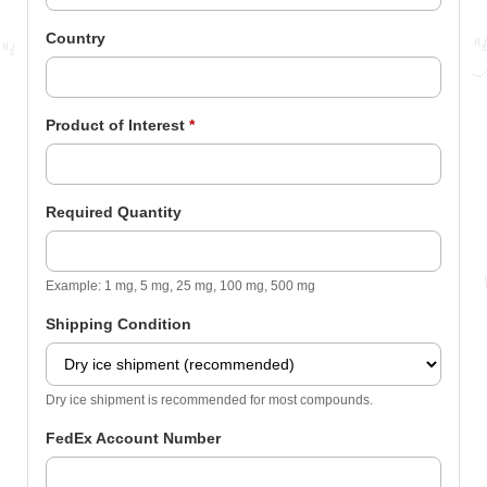
Country
Product of Interest
*
Required Quantity
Example: 1 mg, 5 mg, 25 mg, 100 mg, 500 mg
Shipping Condition
Dry ice shipment is recommended for most compounds.
FedEx Account Number