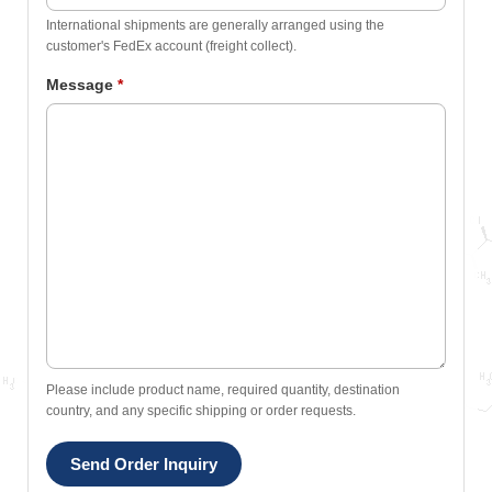
International shipments are generally arranged using the
customer's FedEx account (freight collect).
Message
*
Please include product name, required quantity, destination
country, and any specific shipping or order requests.